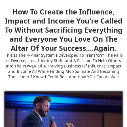
How To Create the Influence,
Impact and Income You're Called
To Without Sacrificing Everything
and Everyone You Love On The
Altar Of Your Success....Again.
This Is The 4-Pillar System I Developed To Transform The Pain
of Divorce, Loss, Identity Shift, and A Passion To Help Others
Into The POWER Of A Thriving Business Of Influence, Impact
and Income All While Finding My Soulmate And Becoming
The Leader I Knew I Could Be... And How YOU Can As Well