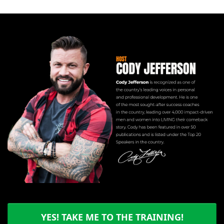
YES! TAKE ME TO THE TRAINING!