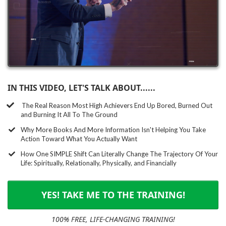
IN THIS VIDEO, LET'S TALK ABOUT......
The Real Reason Most High Achievers End Up Bored, Burned Out
and Burning It All To The Ground
​Why More Books And More Information Isn't Helping You Take
Action Toward What You Actually Want
How One SIMPLE Shift Can Literally Change The Trajectory Of Your
Life: Spiritually, Relationally, Physically, and Financially
YES! TAKE ME TO THE TRAINING!
100% FREE, LIFE-CHANGING TRAINING!